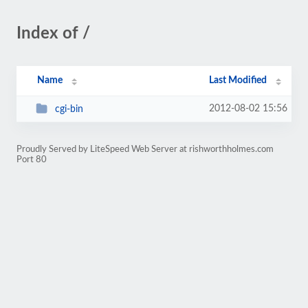
Index of /
Name
Last Modified
2012-08-02 15:56
cgi-bin
Proudly Served by LiteSpeed Web Server at rishworthholmes.com
Port 80